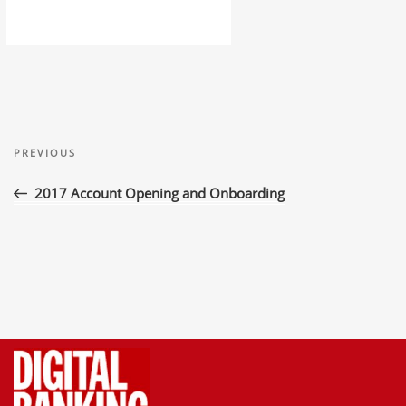
Post
Previous
navigation
PREVIOUS
Post
2017 Account Opening and Onboarding