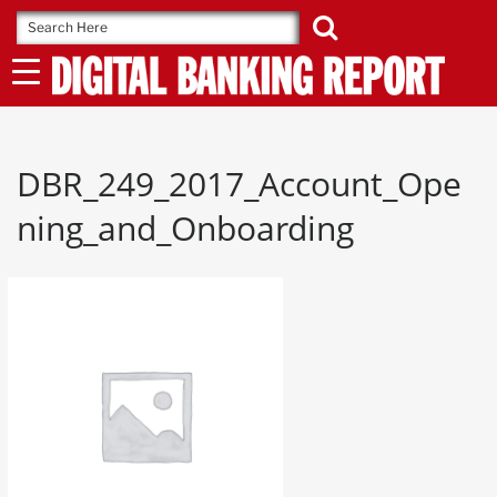
Skip
to
content
DBR_249_2017_Account_Ope
ning_and_Onboarding