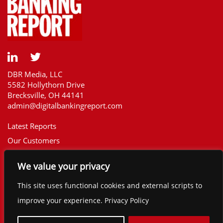
DBR Media, LLC
5582 Hollythorn Drive
Brecksville, OH 44141
admin@digitalbankingreport.com
Latest Reports
Our Customers
Upcoming Reports
We value your privacy
Report Library
The Financial Brand
This site uses functional cookies and external scripts to
Contact
improve your experience. Privacy Policy
©2025 Digital Banking Report. All rights