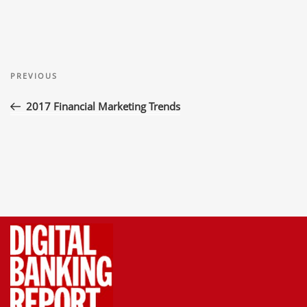
Post
Previous
navigation
PREVIOUS
Post
2017 Financial Marketing Trends