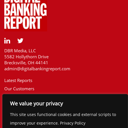
DBR Media, LLC
5582 Hollythorn Drive
Brecksville, OH 44141
admin@digitalbankingreport.com
Latest Reports
Our Customers
Upcoming Reports
We value your privacy
Report Library
The Financial Brand
This site uses functional cookies and external scripts to
Contact
improve your experience. Privacy Policy