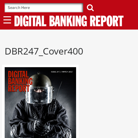
Skip
to
content
DBR247_Cover400