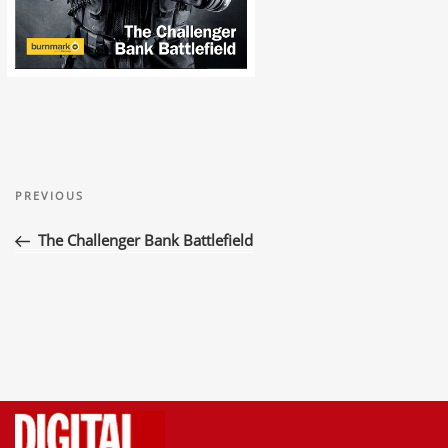
Post
Previous
navigation
PREVIOUS
Post
The Challenger Bank Battlefield