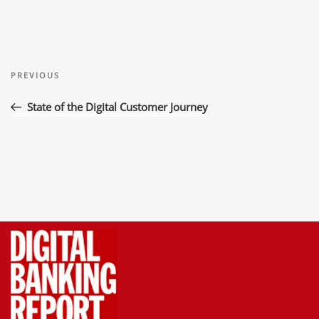
Post
Previous
navigation
PREVIOUS
Post
State of the Digital Customer Journey