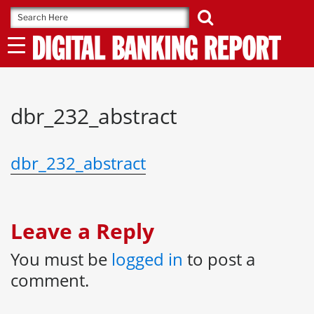
Skip
to
content
dbr_232_abstract
dbr_232_abstract
Leave a Reply
You must be
logged in
to post a
comment.