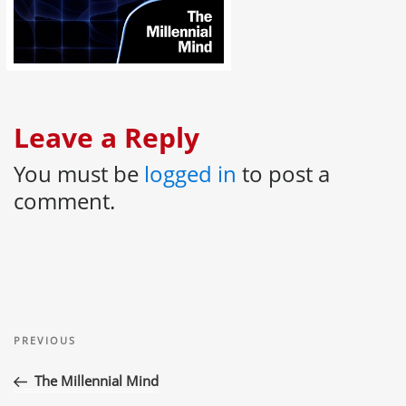
Leave a Reply
You must be
logged in
to post a
comment.
Post
Previous
navigation
PREVIOUS
Post
The Millennial Mind