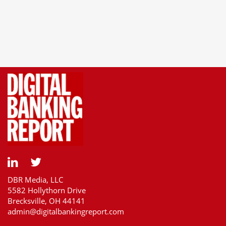
DBR Media, LLC
5582 Hollythorn Drive
Brecksville, OH 44141
admin@digitalbankingreport.com