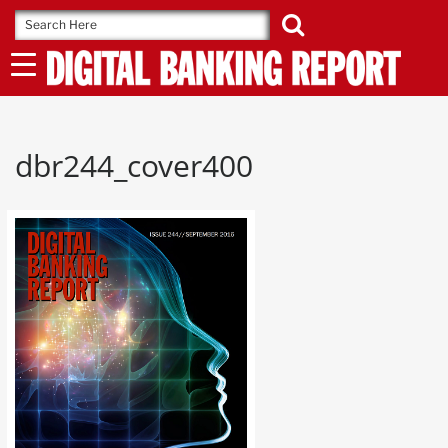
Skip
to
content
dbr244_cover400