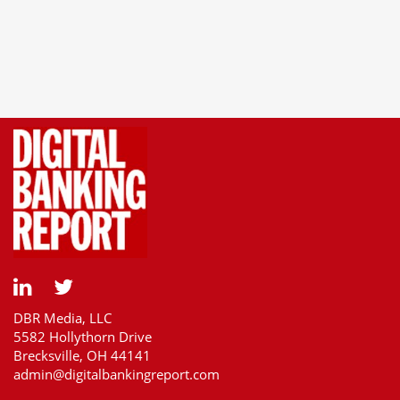
DBR Media, LLC
5582 Hollythorn Drive
Brecksville, OH 44141
admin@digitalbankingreport.com