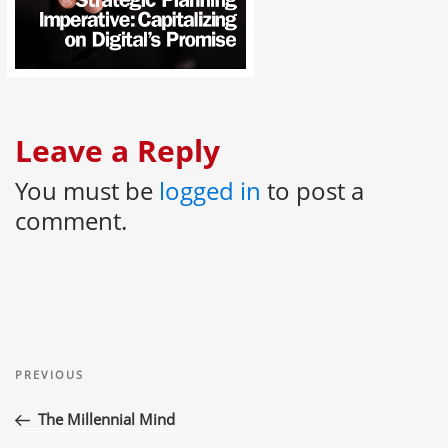
Leave a Reply
You must be
logged in
to post a
comment.
Post
Previous
navigation
PREVIOUS
Post
The Millennial Mind