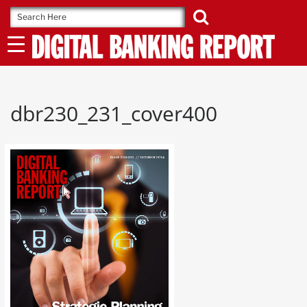
Skip
to
content
dbr230_231_cover400