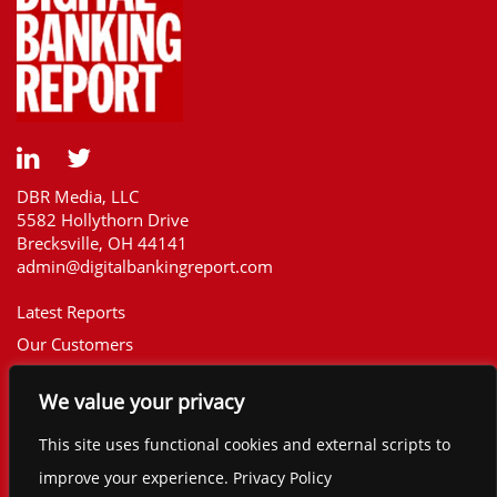
DBR Media, LLC
5582 Hollythorn Drive
Brecksville, OH 44141
admin@digitalbankingreport.com
Latest Reports
Our Customers
Upcoming Reports
We value your privacy
Report Library
The Financial Brand
This site uses functional cookies and external scripts to
Contact
improve your experience. Privacy Policy