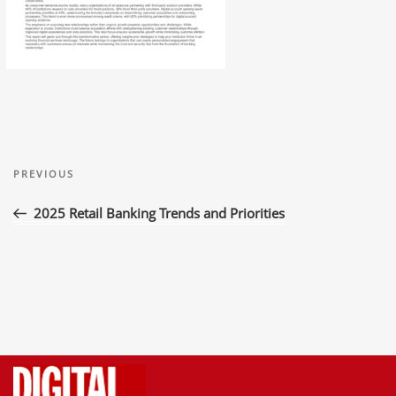
Post
Previous
navigation
PREVIOUS
Post
2025 Retail Banking Trends and Priorities