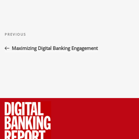
Post
Previous
navigation
PREVIOUS
Post
Maximizing Digital Banking Engagement