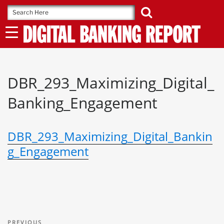
Skip
to
content
DBR_293_Maximizing_Digital_
Banking_Engagement
DBR_293_Maximizing_Digital_Bankin
g_Engagement
Post
Previous
PREVIOUS