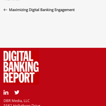
navigation
Post
Maximizing Digital Banking Engagement
DBR Media, LLC
5582 Hollythorn Drive