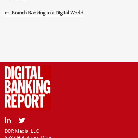
navigation
Post
Branch Banking in a Digital World
DBR Media, LLC
5582 Hollythorn Drive