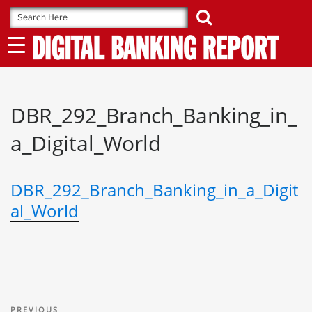
Skip
to
content
DBR_292_Branch_Banking_in_
a_Digital_World
DBR_292_Branch_Banking_in_a_Digit
al_World
Post
Previous
PREVIOUS