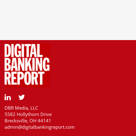
DBR Media, LLC
5582 Hollythorn Drive
Brecksville, OH 44141
admin@digitalbankingreport.com