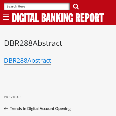
Skip
to
content
DBR288Abstract
DBR288Abstract
Post
Previous
navigation
PREVIOUS
Post
Trends in Digital Account Opening