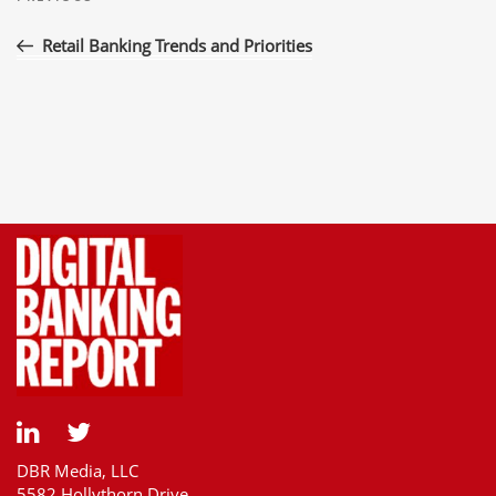
navigation
Post
Retail Banking Trends and Priorities
DBR Media, LLC
5582 Hollythorn Drive