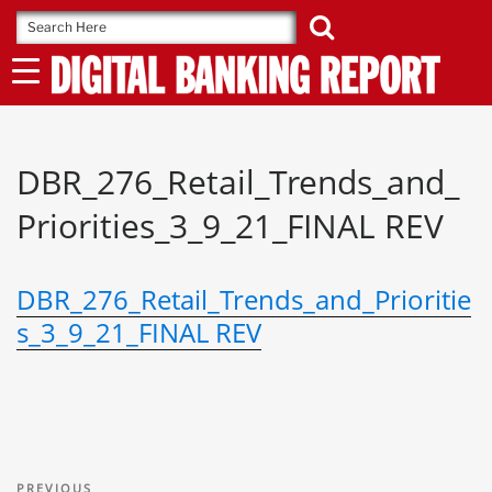
Skip
to
content
DBR_276_Retail_Trends_and_
Priorities_3_9_21_FINAL REV
DBR_276_Retail_Trends_and_Prioritie
s_3_9_21_FINAL REV
Post
Previous
PREVIOUS