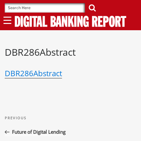
Skip
to
content
DBR286Abstract
DBR286Abstract
Post
Previous
navigation
PREVIOUS
Post
Future of Digital Lending