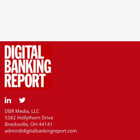
DBR Media, LLC
5582 Hollythorn Drive
Brecksville, OH 44141
admin@digitalbankingreport.com