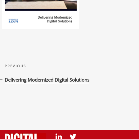
Post
Previous
navigation
PREVIOUS
Post
Delivering Modernized Digital Solutions