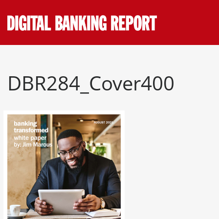
Skip
to
content
DBR284_Cover400