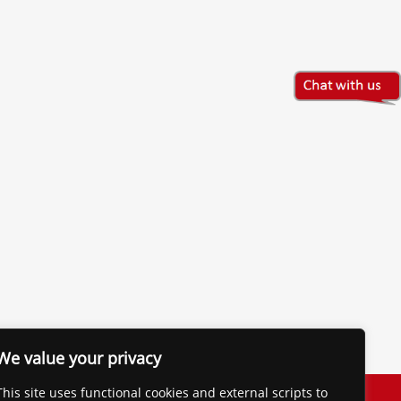
We value your privacy
The Financial Brand
This site uses functional cookies and external scripts to