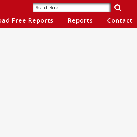
ad Free Reports
Reports
Contact