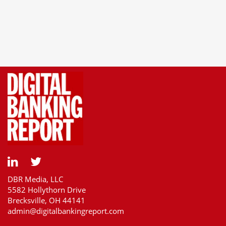
DBR Media, LLC
5582 Hollythorn Drive
Brecksville, OH 44141
admin@digitalbankingreport.com