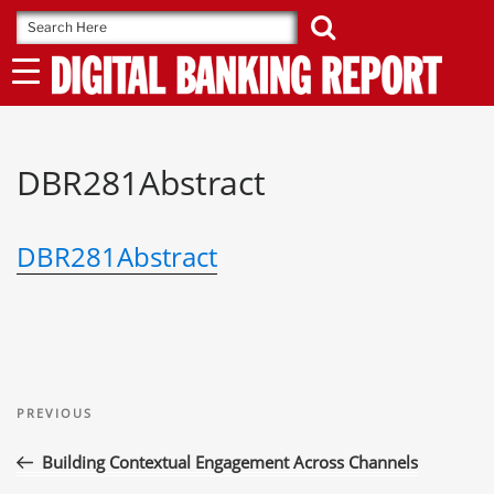
Skip
to
content
DBR281Abstract
DBR281Abstract
Post
Previous
navigation
PREVIOUS
Post
Building Contextual Engagement Across Channels