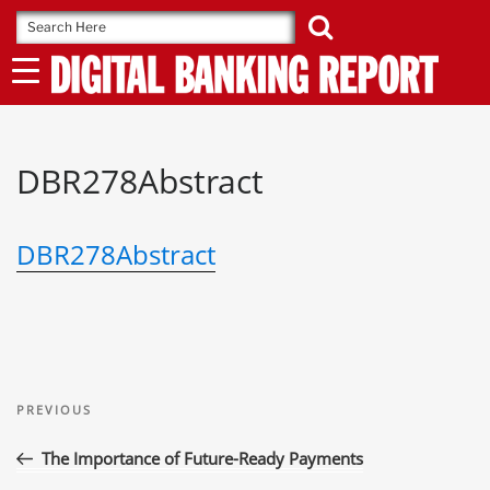
Skip
to
content
DBR278Abstract
DBR278Abstract
Post
Previous
navigation
PREVIOUS
Post
The Importance of Future-Ready Payments