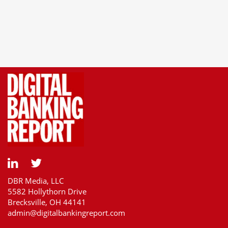
DBR Media, LLC
5582 Hollythorn Drive
Brecksville, OH 44141
admin@digitalbankingreport.com