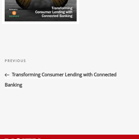
Post
Previous
navigation
PREVIOUS
Post
Transforming Consumer Lending with Connected
Banking