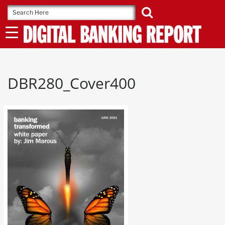
Skip
to
content
DBR280_Cover400