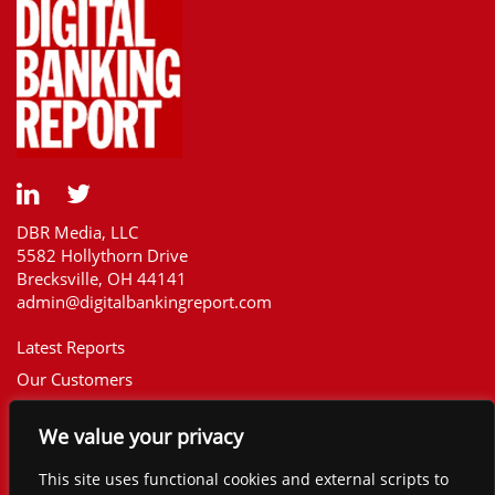
DBR Media, LLC
5582 Hollythorn Drive
Brecksville, OH 44141
admin@digitalbankingreport.com
Latest Reports
Our Customers
Upcoming Reports
We value your privacy
Report Library
The Financial Brand
This site uses functional cookies and external scripts to