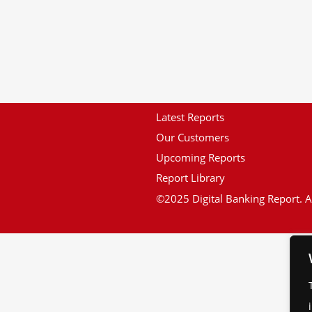
Latest Reports
Our Customers
Upcoming Reports
Report Library
©2025 Digital Banking Report. Al