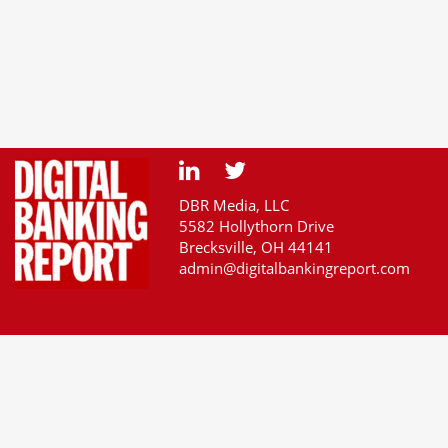
DBR Media, LLC
5582 Hollythorn Drive
Brecksville, OH 44141
admin@digitalbankingreport.com