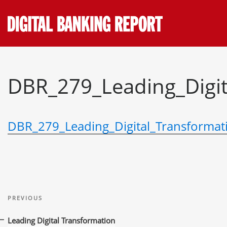
Skip
to
content
DBR_279_Leading_Digit
DBR_279_Leading_Digital_Transformat
Post
Previous
navigation
PREVIOUS
Post
Leading Digital Transformation