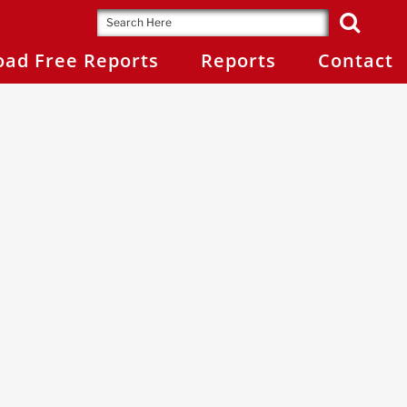
ad Free Reports
Reports
Contact