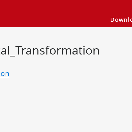
Downlo
al_Transformation
ion