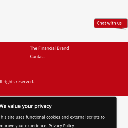
The Financial Brand
Contact
l rights reserved.
We value your privacy
This site uses functional cookies and external scripts to
improve your experience. Privacy Policy