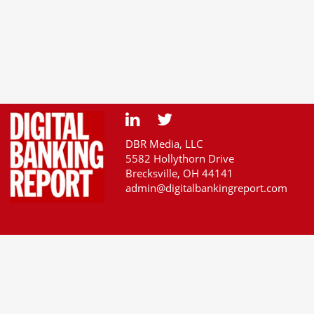
DBR Media, LLC
5582 Hollythorn Drive
Brecksville, OH 44141
admin@digitalbankingreport.com