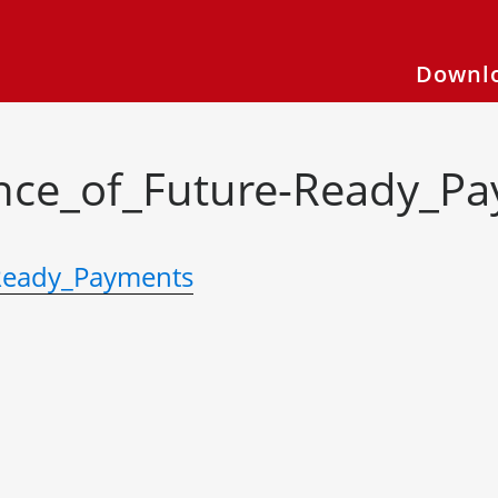
Downlo
ce_of_Future-Ready_P
Ready_Payments