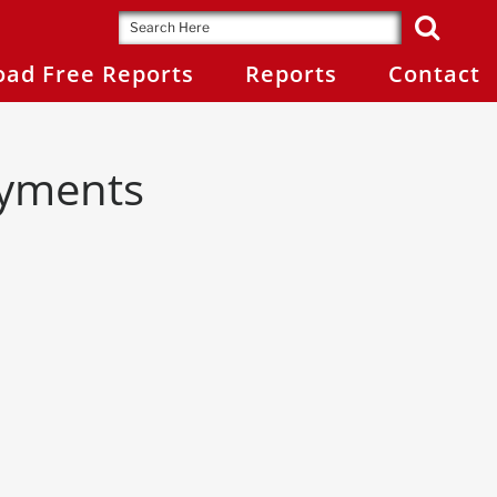
ad Free Reports
Reports
Contact
ayments