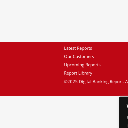
Latest Reports
Our Customers
Upcoming Reports
Report Library
©2025 Digital Banking Report. Al