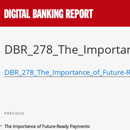
Skip
to
content
DBR_278_The_Importan
DBR_278_The_Importance_of_Future-
Post
Previous
navigation
PREVIOUS
Post
The Importance of Future-Ready Payments