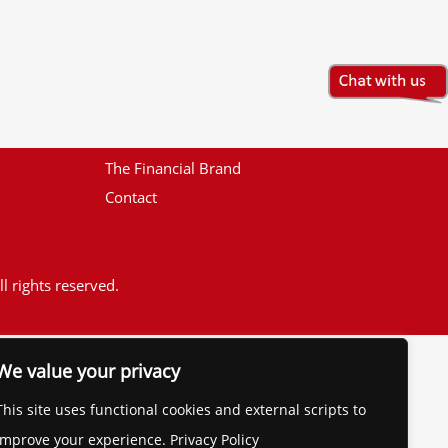
The Financial Brand
Contact
l rights reserved.
We value your privacy
This site uses functional cookies and external scripts to
improve your experience. Privacy Policy