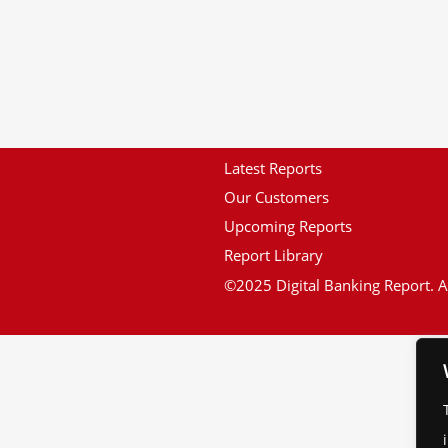
Latest Reports
Our Customers
Upcoming Reports
Report Library
©2025 Digital Banking Report. Al