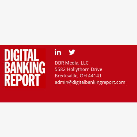
DBR Media, LLC
5582 Hollythorn Drive
Brecksville, OH 44141
admin@digitalbankingreport.com