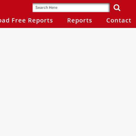
ad Free Reports
Reports
Contact