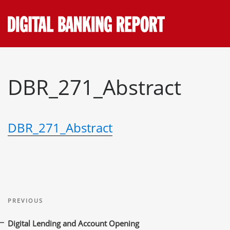
Skip
to
content
DBR_271_Abstract
DBR_271_Abstract
Post
Previous
navigation
PREVIOUS
Post
Digital Lending and Account Opening