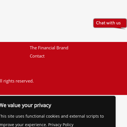
The Financial Brand
Contact
l rights reserved.
We value your privacy
This site uses functional cookies and external scripts to
improve your experience. Privacy Policy