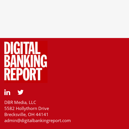
DBR Media, LLC
5582 Hollythorn Drive
Brecksville, OH 44141
admin@digitalbankingreport.com