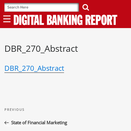
Skip
to
content
DBR_270_Abstract
DBR_270_Abstract
Post
Previous
navigation
PREVIOUS
Post
State of Financial Marketing