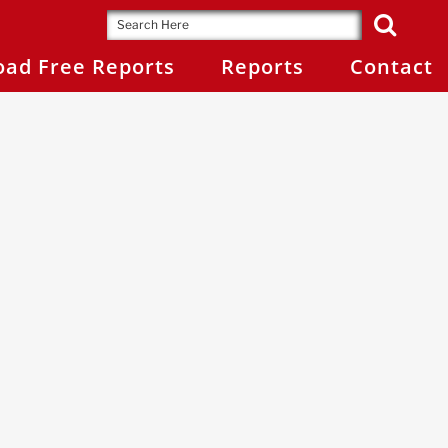
ad Free Reports
Reports
Contact