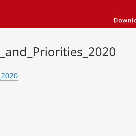
Downlo
_and_Priorities_2020
_2020