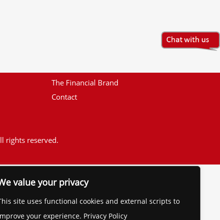
The Financial Brand
Contact
l rights reserved.
We value your privacy
This site uses functional cookies and external scripts to
improve your experience. Privacy Policy