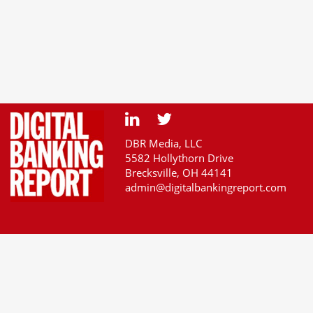
DBR Media, LLC
5582 Hollythorn Drive
Brecksville, OH 44141
admin@digitalbankingreport.com