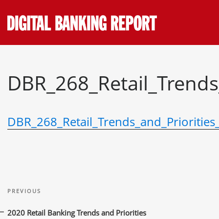
Skip
to
content
DBR_268_Retail_Trends
DBR_268_Retail_Trends_and_Priorities
Post
Previous
navigation
PREVIOUS
Post
2020 Retail Banking Trends and Priorities