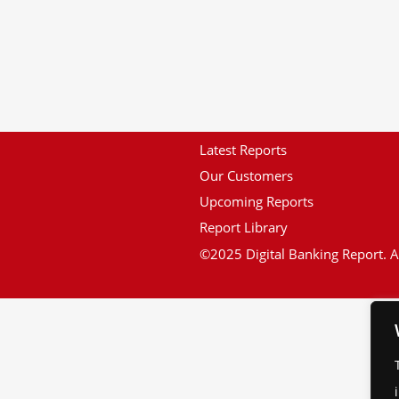
Latest Reports
Our Customers
Upcoming Reports
Report Library
©2025 Digital Banking Report. Al