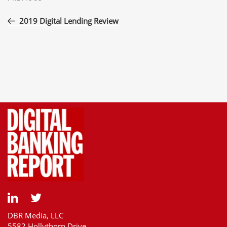
navigation
Post
2019 Digital Lending Review
DBR Media, LLC
5582 Hollythorn Drive