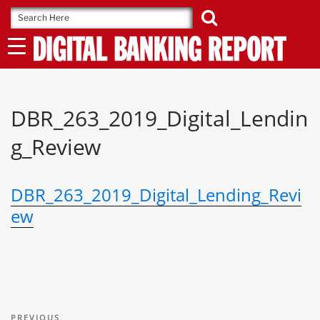
Skip
to
content
DBR_263_2019_Digital_Lendin
g_Review
DBR_263_2019_Digital_Lending_Revi
ew
Post
Previous
PREVIOUS