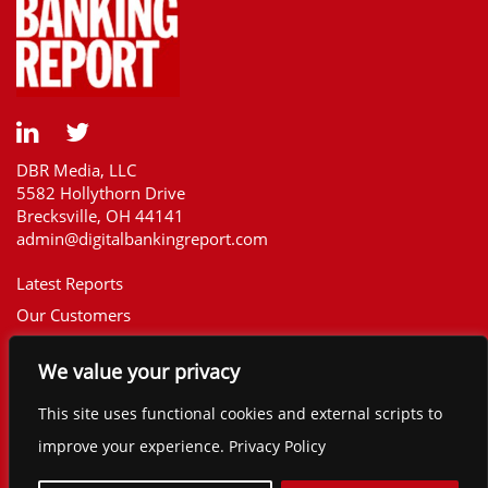
DBR Media, LLC
5582 Hollythorn Drive
Brecksville, OH 44141
admin@digitalbankingreport.com
Latest Reports
Our Customers
Upcoming Reports
We value your privacy
Report Library
The Financial Brand
This site uses functional cookies and external scripts to
Contact
improve your experience. Privacy Policy
©2025 Digital Banking Report. All rights