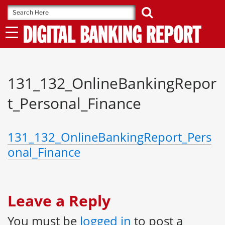
Skip
to
content
131_132_OnlineBankingRepor
t_Personal_Finance
131_132_OnlineBankingReport_Pers
onal_Finance
Leave a Reply
You must be
logged in
to post a