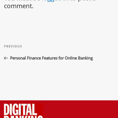
comment.
Post
Previous
navigation
PREVIOUS
Post
Personal Finance Features for Online Banking