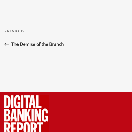
Post
Previous
navigation
PREVIOUS
Post
The Demise of the Branch