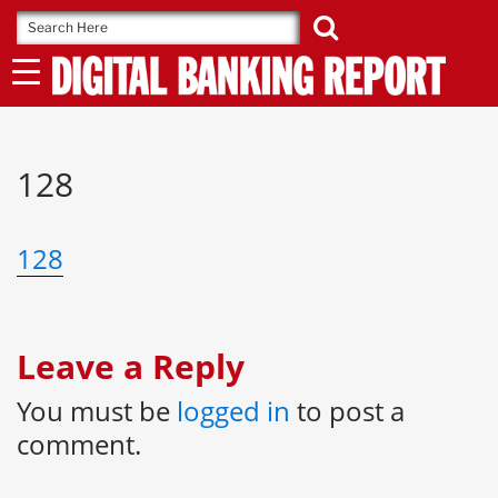
Skip
to
content
128
128
Leave a Reply
You must be
logged in
to post a
comment.