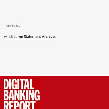
Post
Previous
navigation
PREVIOUS
Post
Lifetime Statement Archives