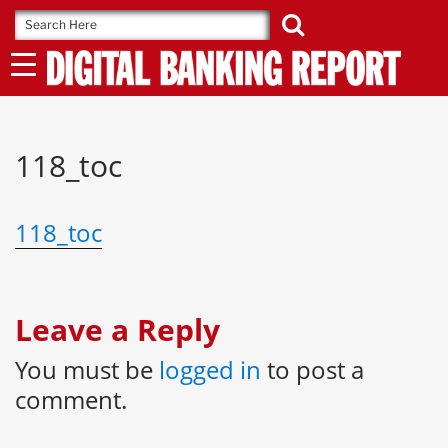
Skip
to
content
118_toc
118_toc
Leave a Reply
You must be
logged in
to post a
comment.