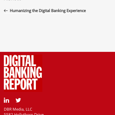
navigation
Post
Humanizing the Digital Banking Experience
DBR Media, LLC
5582 Hollythorn Drive