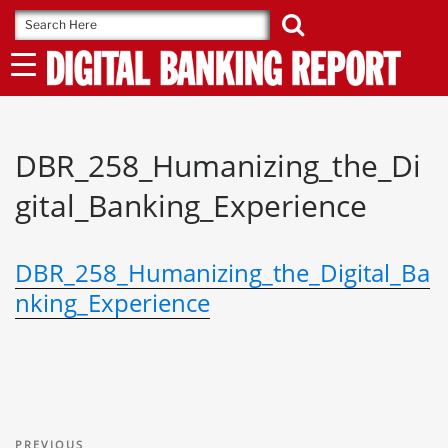
Skip
to
content
DBR_258_Humanizing_the_Di
gital_Banking_Experience
DBR_258_Humanizing_the_Digital_Ba
nking_Experience
Post
Previous
PREVIOUS