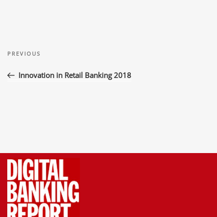
Post
Previous
navigation
PREVIOUS
Post
Innovation in Retail Banking 2018