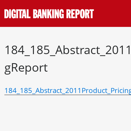
Skip
to
content
184_185_Abstract_2011
gReport
184_185_Abstract_2011Product_Pricin