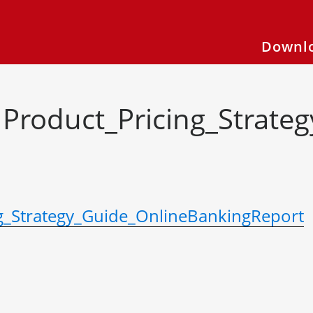
Downlo
Product_Pricing_Strate
g_Strategy_Guide_OnlineBankingReport