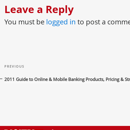
Leave a Reply
You must be
logged in
to post a comme
Post
Previous
navigation
PREVIOUS
Post
2011 Guide to Online & Mobile Banking Products, Pricing & St