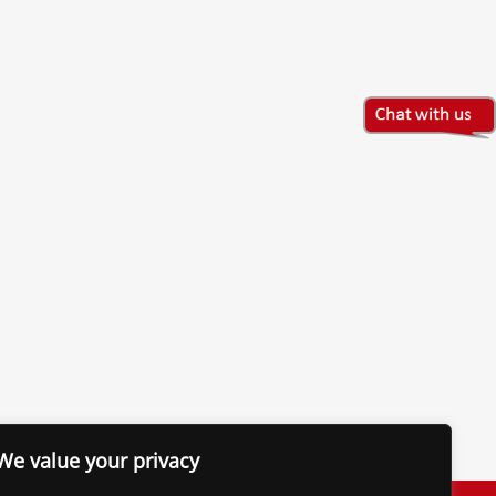
We value your privacy