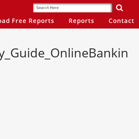
ad Free Reports
Reports
Contact
gy_Guide_OnlineBankin