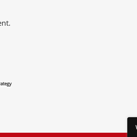
nt.
rategy