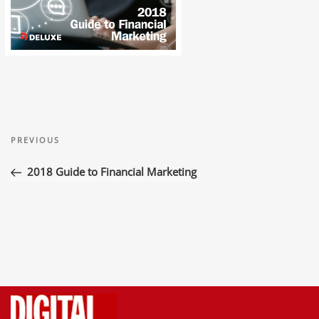
Post
Previous
navigation
PREVIOUS
Post
2018 Guide to Financial Marketing