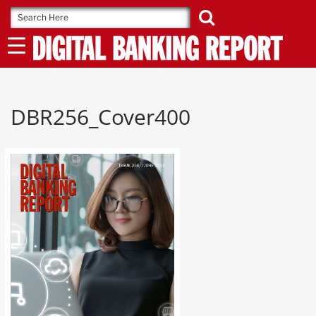
Skip
to
content
DBR256_Cover400