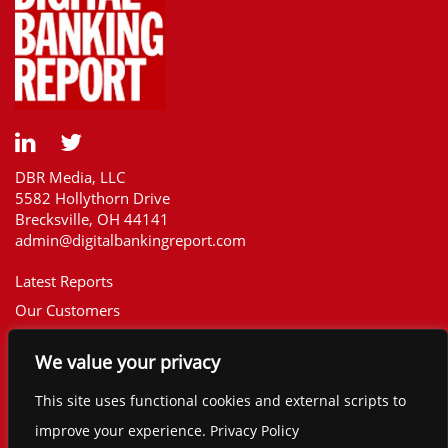
DBR Media, LLC
5582 Hollythorn Drive
Brecksville, OH 44141
admin@digitalbankingreport.com
Latest Reports
Our Customers
Upcoming Reports
We value your privacy
Report Library
The Financial Brand
This site uses functional cookies and external scripts to
Contact
improve your experience. Privacy Policy