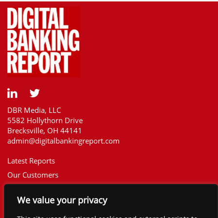
DBR Media, LLC
5582 Hollythorn Drive
Brecksville, OH 44141
admin@digitalbankingreport.com
Latest Reports
Our Customers
Upcoming Reports
We value your privacy
Report Library
The Financial Brand