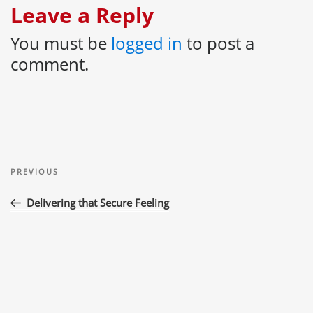
Leave a Reply
You must be
logged in
to post a
comment.
Post
Previous
navigation
PREVIOUS
Post
Delivering that Secure Feeling