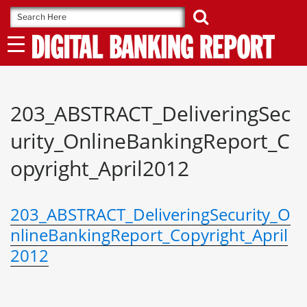
Skip
to
content
203_ABSTRACT_DeliveringSec
urity_OnlineBankingReport_C
opyright_April2012
203_ABSTRACT_DeliveringSecurity_O
nlineBankingReport_Copyright_April
2012