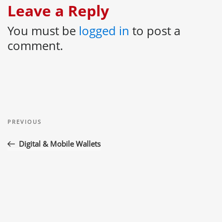
Leave a Reply
You must be
logged in
to post a
comment.
Post
Previous
navigation
PREVIOUS
Post
Digital & Mobile Wallets