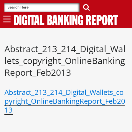
Skip
to
content
Abstract_213_214_Digital_Wal
lets_copyright_OnlineBanking
Report_Feb2013
Abstract_213_214_Digital_Wallets_co
pyright_OnlineBankingReport_Feb20
13