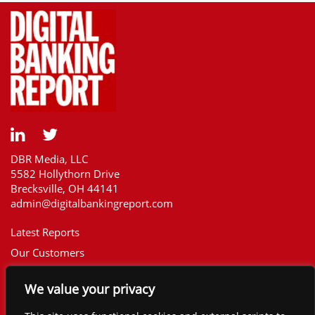
DBR Media, LLC
5582 Hollythorn Drive
Brecksville, OH 44141
admin@digitalbankingreport.com
Latest Reports
Our Customers
Upcoming Reports
We value your privacy
Report Library
The Financial Brand