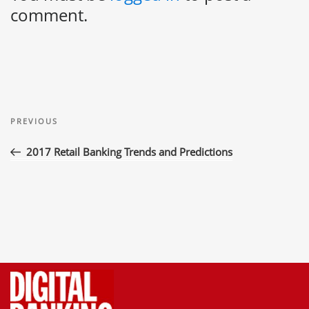
comment.
Post
Previous
navigation
PREVIOUS
Post
2017 Retail Banking Trends and Predictions