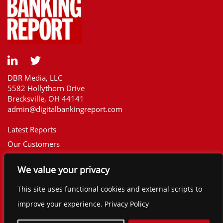
DBR Media, LLC
5582 Hollythorn Drive
Brecksville, OH 44141
admin@digitalbankingreport.com
Latest Reports
Our Customers
Upcoming Reports
We value your privacy
Report Library
The Financial Brand
This site uses functional cookies and external scripts to
Contact
improve your experience. Privacy Policy
©2025 Digital Banking Report. All rights