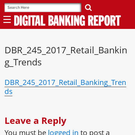
Skip
to
content
DBR_245_2017_Retail_Bankin
g_Trends
DBR_245_2017_Retail_Banking_Tren
ds
Leave a Reply
You must be
logged in
to post a