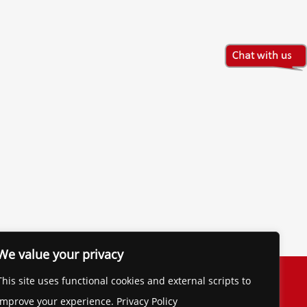
We value your privacy
The Financial Brand
This site uses functional cookies and external scripts to
Contact
improve your experience. Privacy Policy