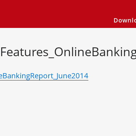
Downlo
Features_OnlineBankin
eBankingReport_June2014