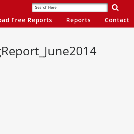
ad Free Reports
Reports
Contact
gReport_June2014