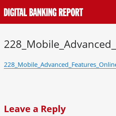
Skip
to
content
228_Mobile_Advanced_
228_Mobile_Advanced_Features_Onlin
Leave a Reply