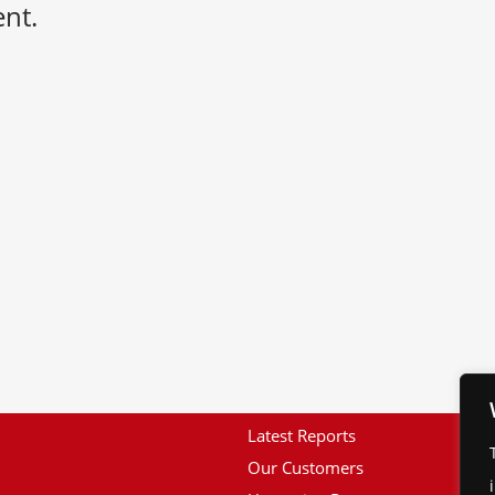
nt.
Latest Reports
Our Customers