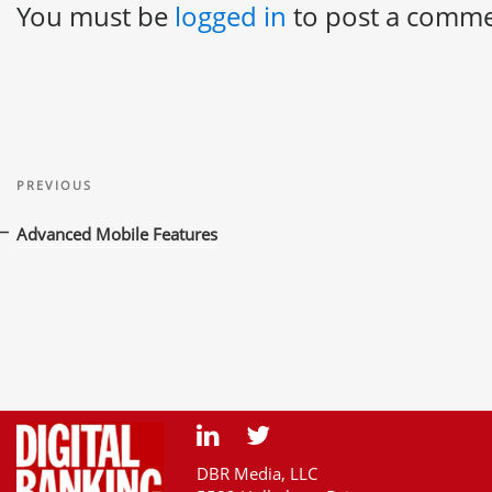
You must be
logged in
to post a comme
Post
Previous
navigation
PREVIOUS
Post
Advanced Mobile Features
DBR Media, LLC