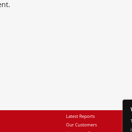
nt.
Latest Reports
Our Customers