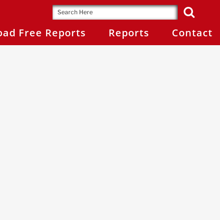
ad Free Reports
Reports
Contact