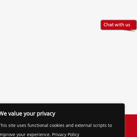
We value your privacy
The Financial Brand
This site uses functional cookies and external scripts to
Contact
improve your experience. Privacy Policy