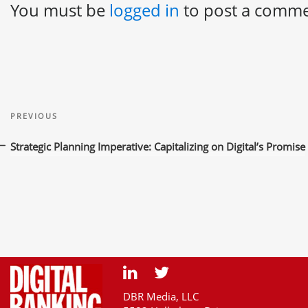
You must be
logged in
to post a comme
Post
Previous
navigation
PREVIOUS
Post
Strategic Planning Imperative: Capitalizing on Digital’s Promise
DBR Media, LLC