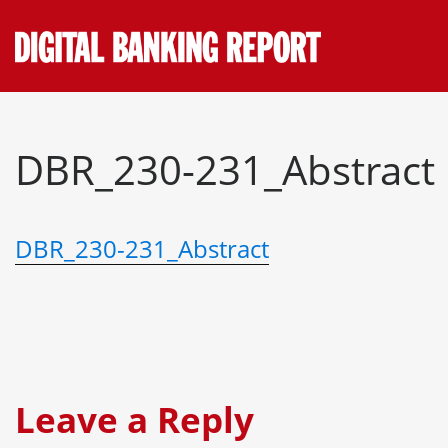
Skip
to
content
DBR_230-231_Abstract
DBR_230-231_Abstract
Leave a Reply