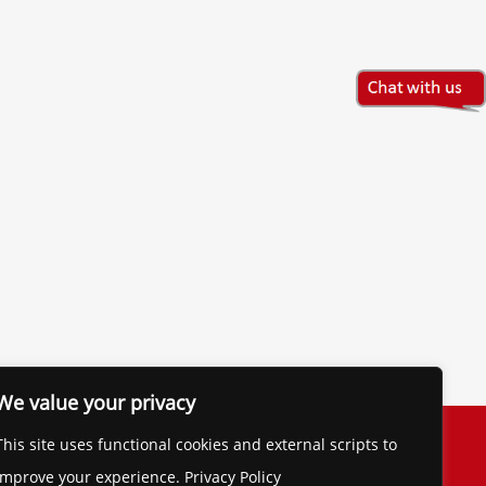
We value your privacy
The Financial Brand
This site uses functional cookies and external scripts to
Contact
improve your experience. Privacy Policy