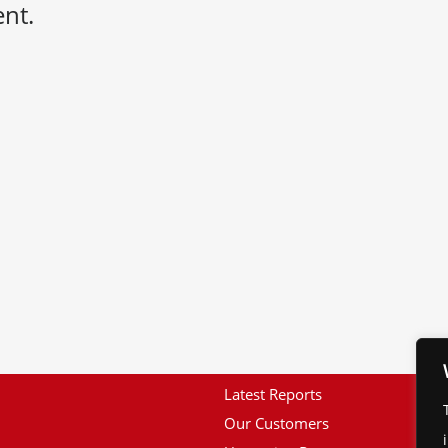
nt.
Latest Reports
Our Customers