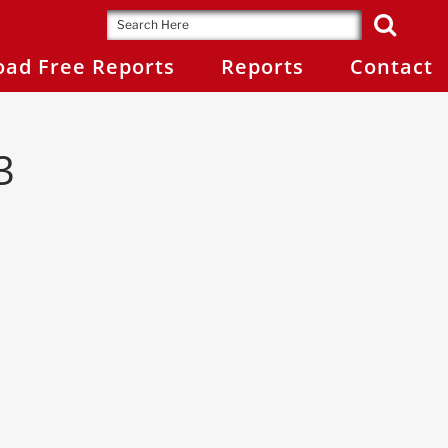
ad Free Reports
Reports
Contact
3