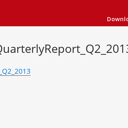
Downlo
QuarterlyReport_Q2_201
t_Q2_2013