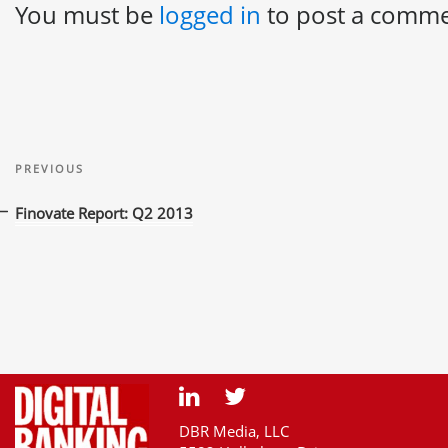
You must be
logged in
to post a comme
Post
Previous
navigation
PREVIOUS
Post
Finovate Report: Q2 2013
DBR Media, LLC