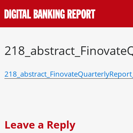
Skip
to
content
218_abstract_Finovate
218_abstract_FinovateQuarterlyRepor
Leave a Reply