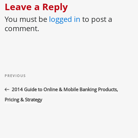
Leave a Reply
You must be
logged in
to post a
comment.
Post
Previous
navigation
PREVIOUS
Post
2014 Guide to Online & Mobile Banking Products,
Pricing & Strategy