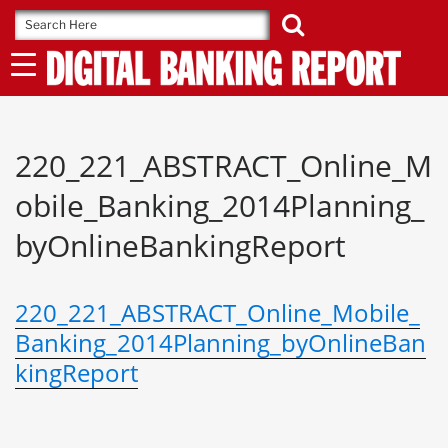
Skip
to
content
220_221_ABSTRACT_Online_M
obile_Banking_2014Planning_
byOnlineBankingReport
220_221_ABSTRACT_Online_Mobile_
Banking_2014Planning_byOnlineBan
kingReport