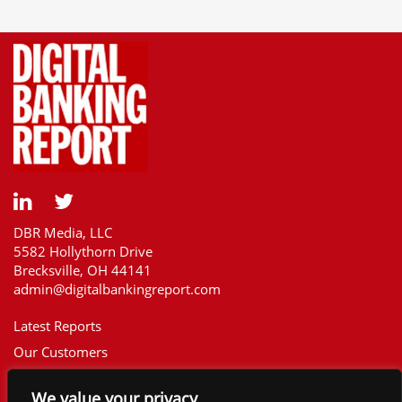
DBR Media, LLC
5582 Hollythorn Drive
Brecksville, OH 44141
admin@digitalbankingreport.com
Latest Reports
Our Customers
Upcoming Reports
We value your privacy